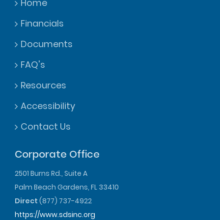
Home
Financials
Documents
FAQ's
Resources
Accessibility
Contact Us
Corporate Office
2501 Burns Rd., Suite A
Palm Beach Gardens, FL 33410
Direct
(877) 737-4922
https://www.sdsinc.org