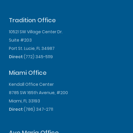
Tradition Office
10521 SW Village Center Dr.
Suite #203
Port St. Lucie, FL 34987
Direct
(772) 345-5119
Miami Office
Kendall Office Center
8785 SW 165th Avenue, #200
Miami, FL 33193
Direct
(786) 347-2711
Ave Maria Office