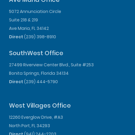
5072 Annunciation Circle
Suite 218 & 219
Ave Maria, FL 34142
Direct
(239) 398-8910
SouthWest Office
27499 Riverview Center Blvd., Suite #253
Bonita Springs, Florida 34134
Direct
(239) 444-5790
West Villages Office
12260 Everglow Drive, #A3
North Port, FL 34293
Direct
(941) 244-2703