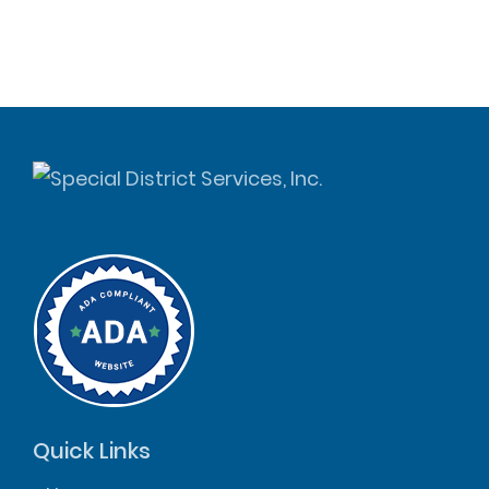
Quick Links