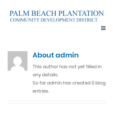
Skip
to
content
About
admin
This author has not yet filled in
any details.
So far admin has created 0 blog
entries.